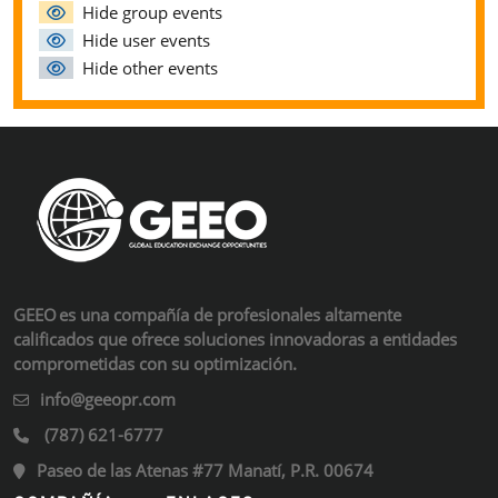
Hide group events
Hide user events
Hide other events
GEEO es una compañía de profesionales altamente
calificados que ofrece soluciones innovadoras a entidades
comprometidas con su optimización.
info@geeopr.com
(787) 621-6777
Paseo de las Atenas #77 Manatí, P.R. 00674