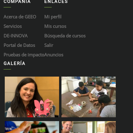
COMPAÑÍA
ENLACES
Acerca de GEEO
Mi perfil
Servicios
Mis cursos
DE-INNOVA
Búsqueda de cursos
Portal de Datos
Salir
Pruebas de impacto
Anuncios
GALERÍA