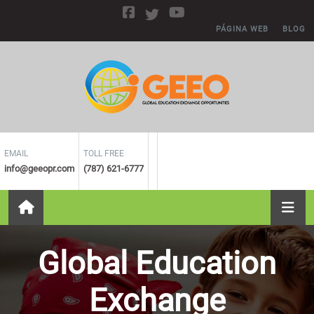
Skip to main content
PÁGINA WEB
BLOG
EMAIL
TOLL FREE
info@geeopr.com
(787) 621-6777
Global Education
Exchange