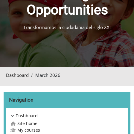
Opportunities
Transformamos la ciudadanía del siglo XXI
Dashboard
March 2026
Blocks
Skip Navigation
Navigation
Dashboard
Site home
My courses