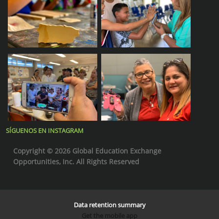
SÍGUENOS EN INSTAGRAM
Copyright © 2026 Global Education Exchange
Opportunities, Inc. All Rights Reserved
Data retention summary
Get the mobile app